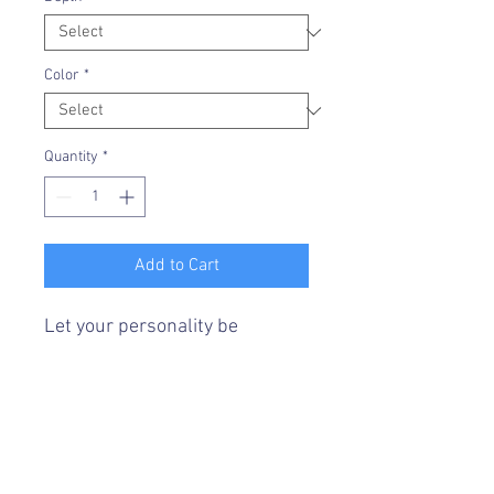
Color
*
Quantity
*
Add to Cart
Let your personality be
reflected on the artwork
adorning your walls. This
vertical gallery wrapped
canvas print will always look as
tight and flat as the day it was
made. Every frame is built with