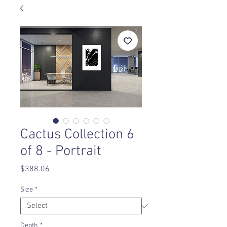
Cactus Collection 6
of 8 - Portrait
Price
$388.06
Size
*
Depth
*