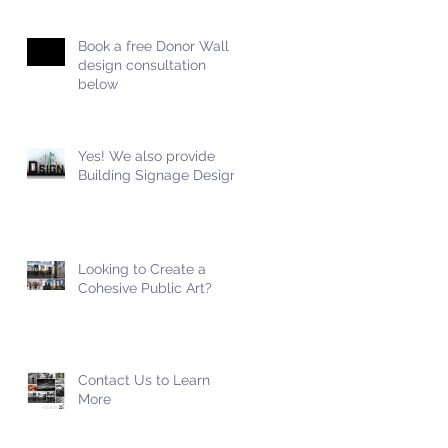
Book a free Donor Wall
design consultation
below
Yes! We also provide
Building Signage Design!
Looking to Create a
Cohesive Public Art?
Contact Us to Learn
More