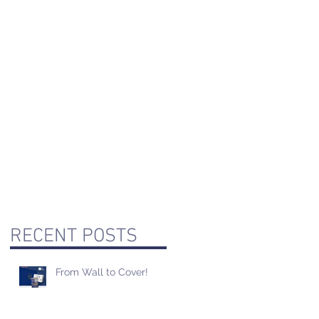
RECENT POSTS
From Wall to Cover!