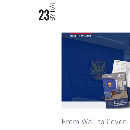
23byKAI / Material Boards
From Wall to Cover!