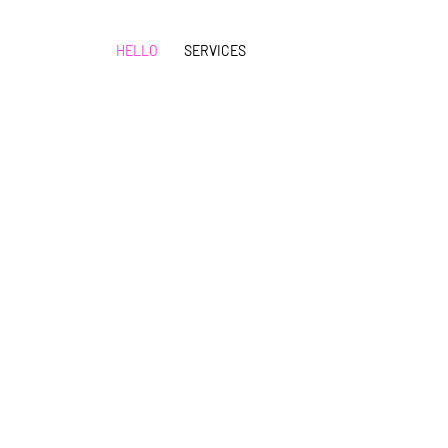
HELLO
SERVICES