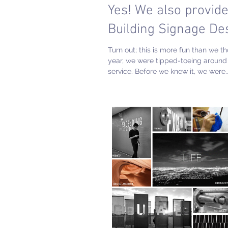
Yes! We also provid
Building Signage De
Turn out; this is more fun than we t
year, we were tipped-toeing around 
service. Before we knew it, we were..