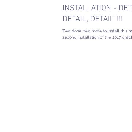
INSTALLATION - DET
DETAIL, DETAIL!!!!
Two done, two more to install this 
second installation of the 2017 graph
completed! What a fun project! See 