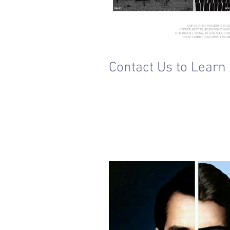
Contact Us to Learn