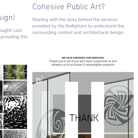
e
Cohesive Public Art?
sign!
Starting with the story behind the services
provided by the firefighters to understand the
hought! Last
surrounding context and architectural design...
providing this
.