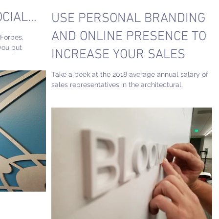
OCIAL
USE PERSONAL BRANDING
AND ONLINE PRESENCE TO
 Forbes,
you put
INCREASE YOUR SALES
tectural...
Take a peek at the 2018 average annual salary of
sales representatives in the architectural,
engineering & related fields and see how...