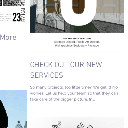
 More
CHECK OUT OUR NEW
SERVICES
So many projects, too little time? We get it! No
worries. Let us help your team so that they can
take care of the bigger picture. In...