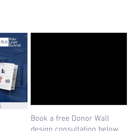
Book a free Donor Wall
design consultation below