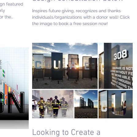
ign featured
rly
Inspires future giving, recognizes and thanks
or the
individuals/organizations with a donor wall! Click
incredible
the image to book a free session now!
raque
Looking to Create a