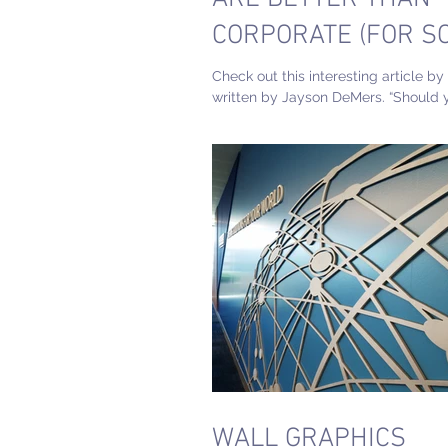
CORPORATE (FOR S
MEDIA)
Check out this interesting article by
written by Jayson DeMers. “Should 
personal branding first?”. In our archi
WALL GRAPHICS