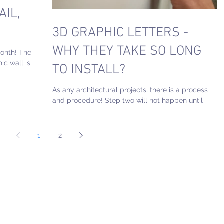
AIL,
3D GRAPHIC LETTERS -
WHY THEY TAKE SO LONG
month! The
ic wall is
TO INSTALL?
the...
As any architectural projects, there is a process
and procedure! Step two will not happen until
step 1 is completed. The fabrication and...
1
2