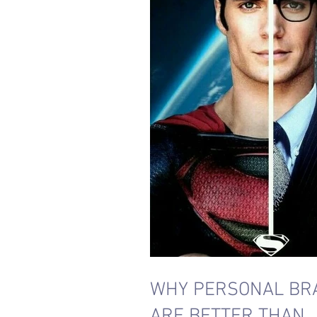
WHY PERSONAL BR
ARE BETTER THAN