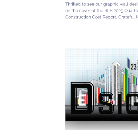
Thrilled to see our graphic wall des
on the cover of the RLB 2025 Quarte
Construction Cost Report. Grateful f
opportunity to collaborate with this 
team! #DarshanKhanter# MelissaA