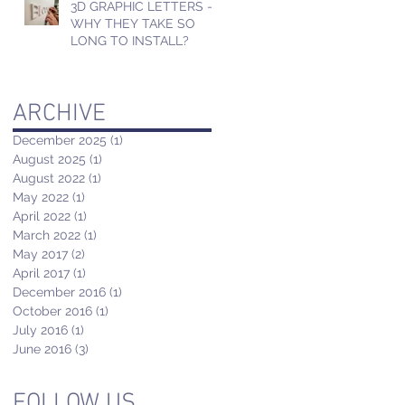
3D GRAPHIC LETTERS -
WHY THEY TAKE SO
LONG TO INSTALL?
ARCHIVE
December 2025
(1)
1 post
August 2025
(1)
1 post
August 2022
(1)
1 post
May 2022
(1)
1 post
April 2022
(1)
1 post
March 2022
(1)
1 post
May 2017
(2)
2 posts
April 2017
(1)
1 post
December 2016
(1)
1 post
October 2016
(1)
1 post
July 2016
(1)
1 post
June 2016
(3)
3 posts
FOLLOW US