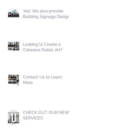
Yes! We also provide
Building Signage Design!
Looking to Create a
Cohesive Public Art?
Contact Us to Learn
More
CHECK OUT OUR NEW
SERVICES