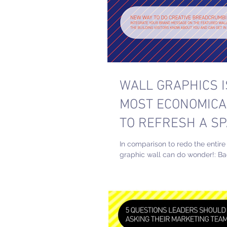
WALL GRAPHICS I
MOST ECONOMICA
TO REFRESH A SP
In comparison to redo the entire
graphic wall can do wonder!: B
Page #WALLGRAPHICS #MOS
#SPACE #REFRESH