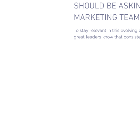
SHOULD BE ASKIN
MARKETING TEAM
To stay relevant in this evolving 
great leaders know that consiste
evaluation of how we work is impe