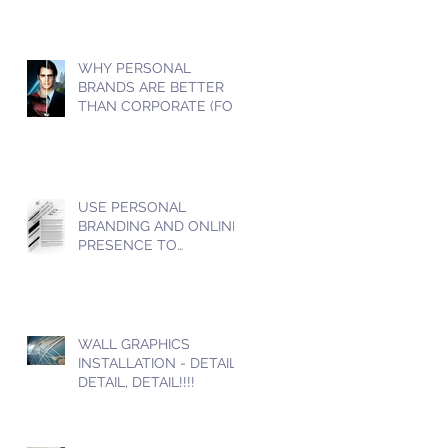
WHY PERSONAL
BRANDS ARE BETTER
THAN CORPORATE (FOR
SOCIAL MEDIA)
USE PERSONAL
BRANDING AND ONLINE
PRESENCE TO
INCREASE YOUR SALES
WALL GRAPHICS
INSTALLATION - DETAIL,
DETAIL, DETAIL!!!!