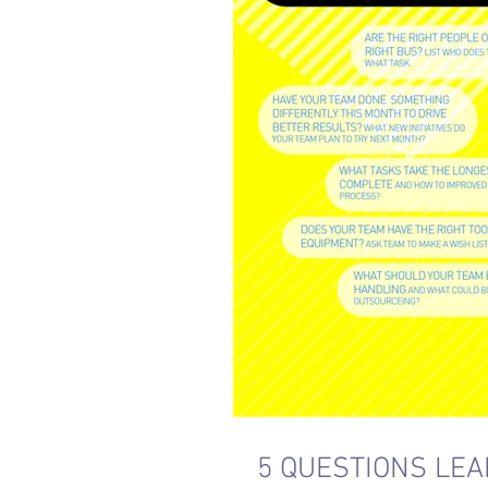
5 QUESTIONS LE