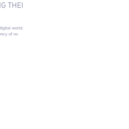
G THEIR
digital world,
ncy of re-
rative...