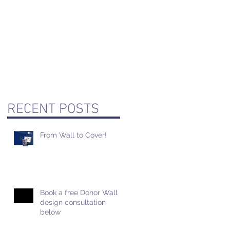
RECENT POSTS
From Wall to Cover!
Book a free Donor Wall
design consultation
below