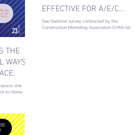
EFFECTIVE FOR A/E/C
FIELD?
See National survey conducted by the
Construction Marketing Association (CMA) blog
1. Branding 2. Networking Events 3.
Website/SEO 4....
S THE
L WAYS
ACE.
 space, one
ack to Home
TECONOMICAL