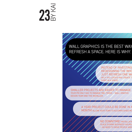
23byKAI / Material Boards