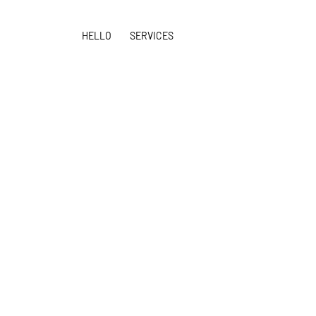
HELLO
SERVICES