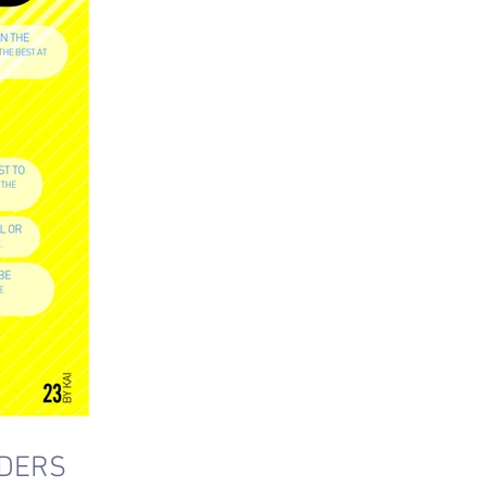
ADERS