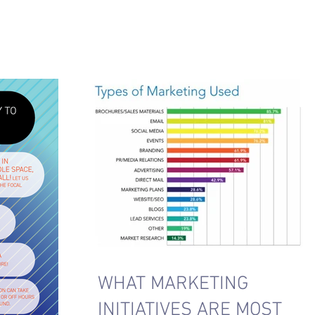
WHAT MARKETING
INITIATIVES ARE MOST