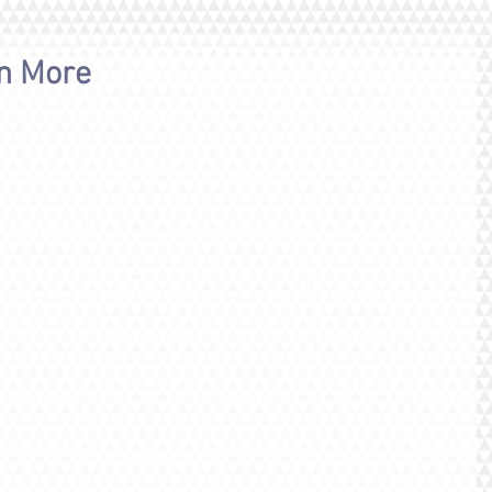
rn More