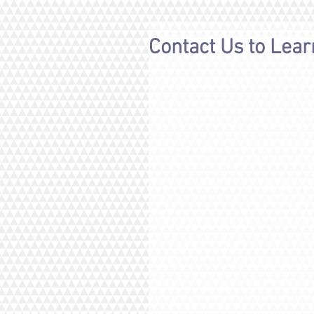
Contact Us to Lea