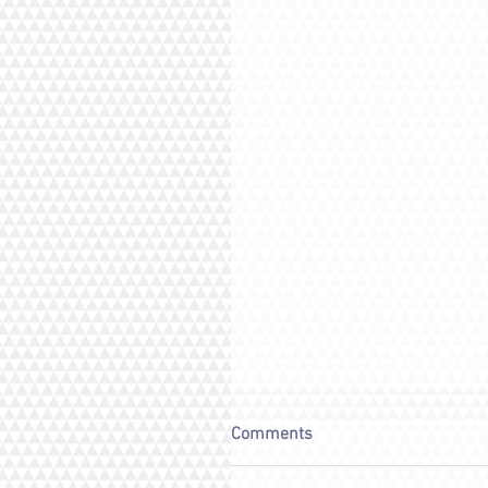
Comments