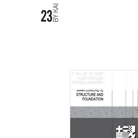
23byKAI / Material Boards