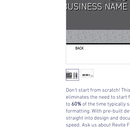
Don't start from scratch! Th
eliminates the need to start 
to
60%
of the time typically 
formatting. With pre-built de
straight into design and doc
speed. Ask us about Revite F