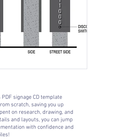
is PDF signage CD template
from scratch, saving you up
spent on research, drawing, and
tails and layouts, you can jump
umentation with confidence and
iles!