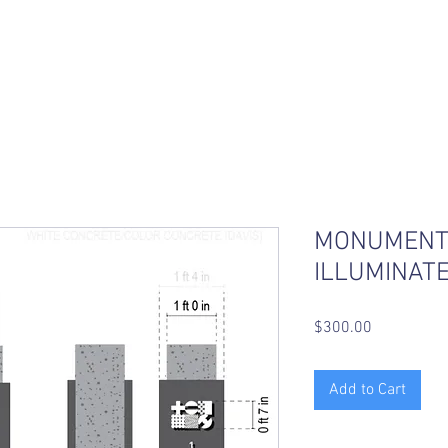
MONUMENT 
ILLUMINATE
Price
$300.00
Add to Cart