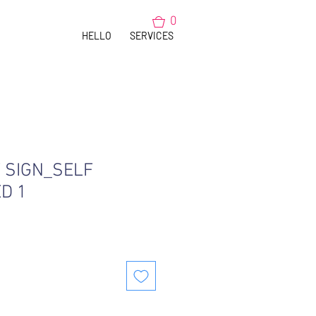
0
HELLO
SERVICES
SIGN_SELF
D 1