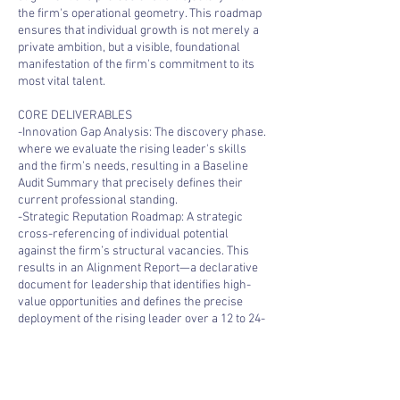
the firm's operational geometry. This roadmap
ensures that individual growth is not merely a
private ambition, but a visible, foundational
manifestation of the firm's commitment to its
most vital talent.
CORE DELIVERABLES
-Innovation Gap Analysis: The discovery phase.
where we evaluate the rising leader's skills
and the firm's needs, resulting in a Baseline
Audit Summary that precisely defines their
current professional standing.
-Strategic Reputation Roadmap: A strategic
cross-referencing of individual potential
against the firm’s structural vacancies. This
results in an Alignment Report—a declarative
document for leadership that identifies high-
value opportunities and defines the precise
deployment of the rising leader over a 12 to 24-
month horizon.
-The Profitability Playbook: A definitive growth
manual that connects individual potential with
the firm’s profitability and billable value.