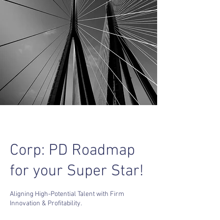
Corp: PD Roadmap
for your Super Star!
Aligning High-Potential Talent with Firm
Innovation & Profitability.