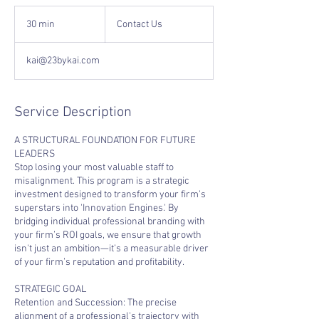
Contact
Us
30 min
3
Contact Us
0
m
kai@23bykai.com
i
n
Service Description
A STRUCTURAL FOUNDATION FOR FUTURE
LEADERS
Stop losing your most valuable staff to
misalignment. This program is a strategic
investment designed to transform your firm’s
superstars into 'Innovation Engines.' By
bridging individual professional branding with
your firm’s ROI goals, we ensure that growth
isn't just an ambition—it’s a measurable driver
of your firm’s reputation and profitability.
STRATEGIC GOAL
Retention and Succession: The precise
alignment of a professional's trajectory with