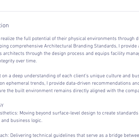
tion
 realize the full potential of their physical environments through 
ping comprehensive Architectural Branding Standards, I provide a
s architects through the design process and equips facility manag
tegrity over time.
t on a deep understanding of each client’s unique culture and bus
 on ephemeral trends, I provide data-driven recommendations an
ure the built environment remains directly aligned with the compa
GY
esthetics: Moving beyond surface-level design to create standard
e and business logic.
ch: Delivering technical guidelines that serve as a bridge betwe