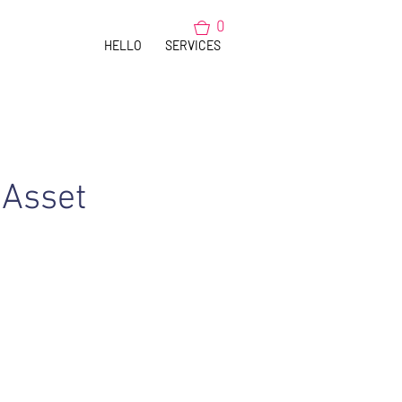
0
HELLO
SERVICES
 Asset