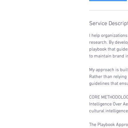
Service Descrip
I help organizations
research. By develo
playbook that guide
to maintain brand in
My approach is buil
Rather than relying
guidelines that ens
CORE METHODOLO
Intelligence Over A
cultural intelligenc
The Playbook Approa