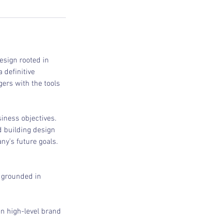
design rooted in
 definitive
ers with the tools
iness objectives.
d building design
ny’s future goals.
s grounded in
en high-level brand