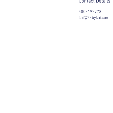
Contact Details
4803197778
kai@23bykai.com