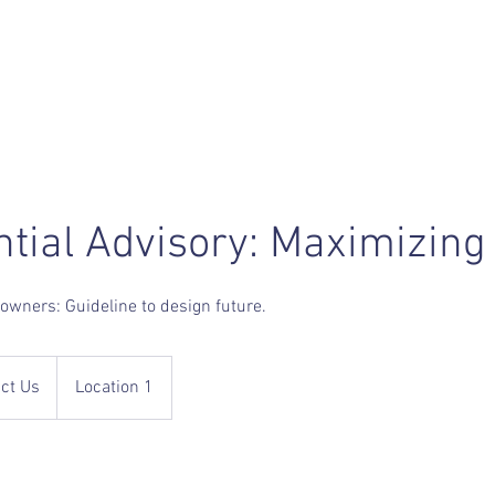
ntial Advisory: Maximizing
owners: Guideline to design future.
ct Us
Location 1