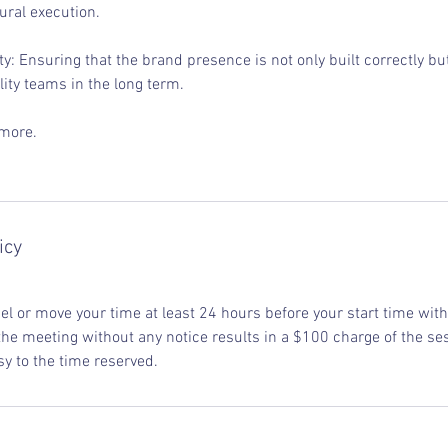
ural execution.
y: Ensuring that the brand presence is not only built correctly b
lity teams in the long term.
 more.
icy
l or move your time at least 24 hours before your start time with 
he meeting without any notice results in a $100 charge of the ses
sy to the time reserved.