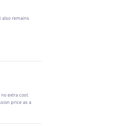
ut also remains
no extra cost.
sion price as a