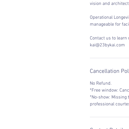
vision and architect
Operational Longevit
manageable for faci
Contact us to learn
kai@23bykai.com
Cancellation Pol
No Refund.
*Free window: Cance
*No-show: Missing t
professional courte