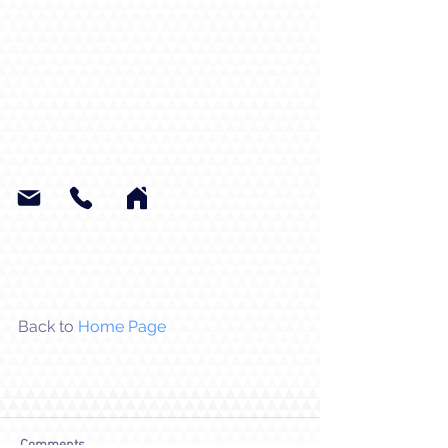
Back to 
Home Page
Comments