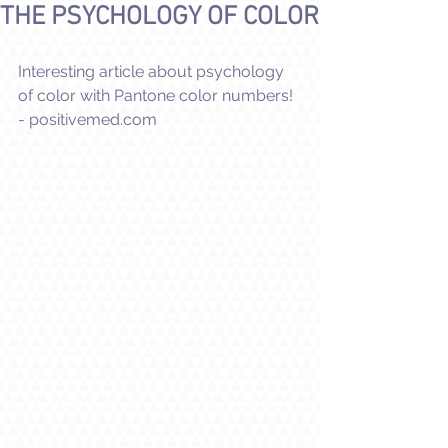
THE PSYCHOLOGY OF COLOR
Interesting article about psychology 
of color with Pantone color numbers!
- positivemed.com